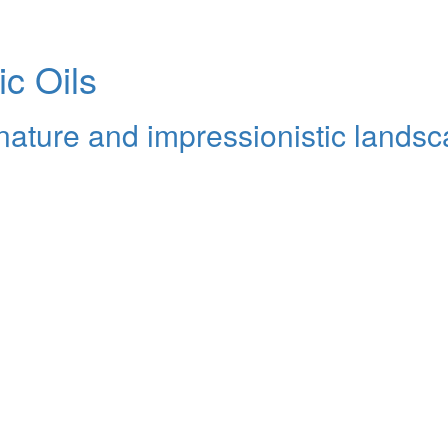
ic Oils
y nature and impressionistic lands