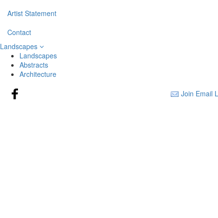
Artist Statement
Contact
Landscapes
Landscapes
Abstracts
Architecture
Join Email L