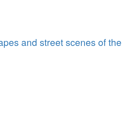
capes and street scenes of the