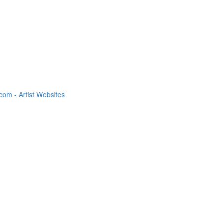
om - Artist Websites