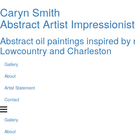
Caryn Smith
Abstract Artist Impressionist
Abstract oil paintings inspired b
Lowcountry and Charleston
Gallery
About
Artist Statement
Contact
Gallery
About