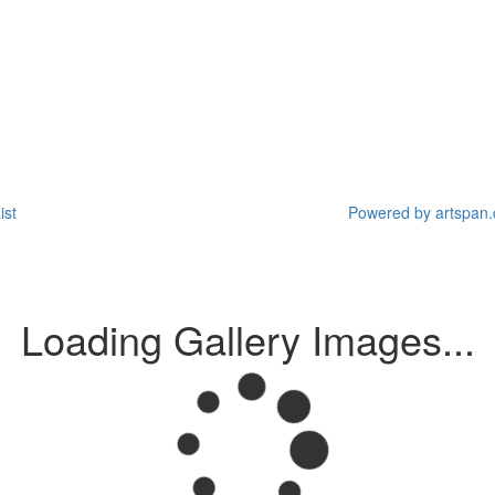
ist
Powered by artspan.c
Loading Gallery Images...